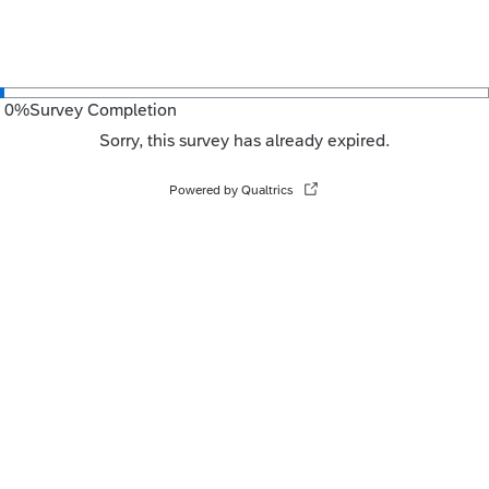
0
%
Survey Completion
Sorry, this survey has already expired.
Powered by Qualtrics